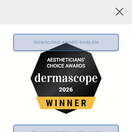
DOWNLOAD AWARD EMBLEM