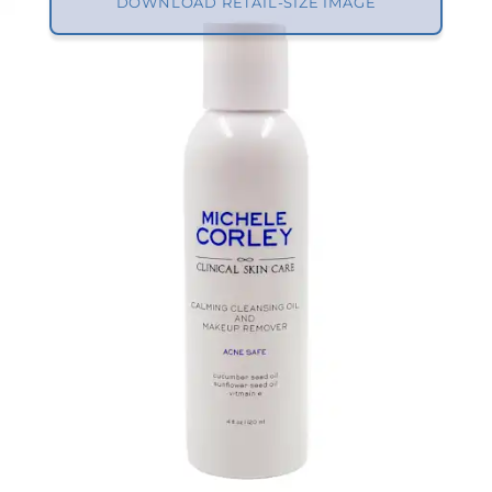
DOWNLOAD RETAIL-SIZE IMAGE