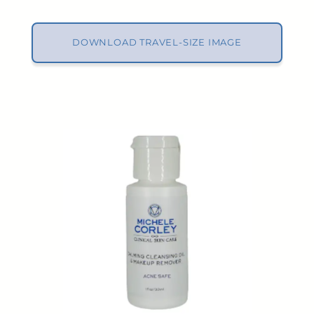
DOWNLOAD TRAVEL-SIZE IMAGE