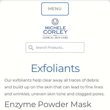
MENU
Exfoliants
Our exfoliants help clear away all traces of debris
and build up on the skin that can lead to fine lines
and wrinkles, uneven skin tone and clogged pores.
Enzyme Powder Mask