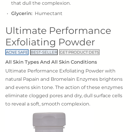
that dull the complexion.
Glycerin:
Humectant
Ultimate Performance
Exfoliating Powder
ACNE SAFE
BEST-SELLER
GET PRODUCT DETS
All Skin Types And All Skin Conditions
Ultimate Performance Exfoliating Powder with
natural Papain and Bromelain Enzymes brightens
and evens skin tone. The action of these enzymes
eliminate clogged pores and dry, dull surface cells
to reveal a soft, smooth complexion.