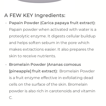
A FEW KEY Ingredients:
Papain Powder (Carica papaya fruit extract):
Papain powder when activated with water is a
proteolytic enzyme. It digests cellular buildup
and helps soften sebum in the pore which
makes extractions easier. It also prepares the
skin to receive nutrients.
Bromelain Powder (Ananas comosus
[pineapple] fruit extract):
Bromelain Powder
is a fruit enzyme effective in exfoliating dead
cells on the surface of the skin. Bromelain
powder is also rich in carotenoids and vitamin
C.