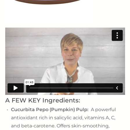
A FEW KEY Ingredients:
Cucurbita Pepo (Pumpkin) Pulp:
A powerful
antioxidant rich in salicylic acid, vitamins A, C,
and beta-carotene. Offers skin-smoothing,