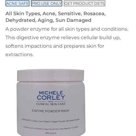
ACNE SAFE
PRO USE ONLY
GET PRODUCT DETS
All Skin Types
Acne
Sensitive
Rosacea
Dehydrated
Aging
Sun Damaged
A powder enzyme for all skin types and conditions.
This digestive enzyme relieves cellular build up,
softens impactions and prepares skin for
extractions.