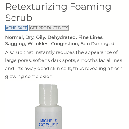
Retexturizing Foaming
Scrub
ACNE SAFE
GET PRODUCT DETS
Normal
Dry
Oily
Dehydrated
Fine Lines
Sagging
Wrinkles
Congestion
Sun Damaged
A scrub that instantly reduces the appearance of
large pores, softens dark spots, smooths facial lines
and lifts away dead skin cells, thus revealing a fresh
glowing complexion.