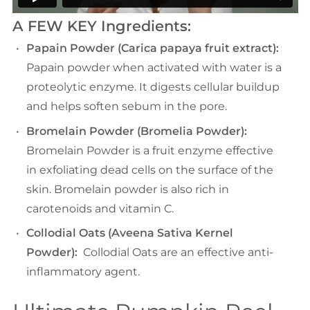
A FEW KEY Ingredients:
Papain Powder (Carica papaya fruit extract):
Papain powder when activated with water is a
proteolytic enzyme. It digests cellular buildup
and helps soften sebum in the pore.
Bromelain Powder (Bromelia Powder):
Bromelain Powder is a fruit enzyme effective
in exfoliating dead cells on the surface of the
skin. Bromelain powder is also rich in
carotenoids and vitamin C.
Collodial Oats (Aveena Sativa Kernel
Powder):
Collodial Oats are an effective anti-
inflammatory agent.