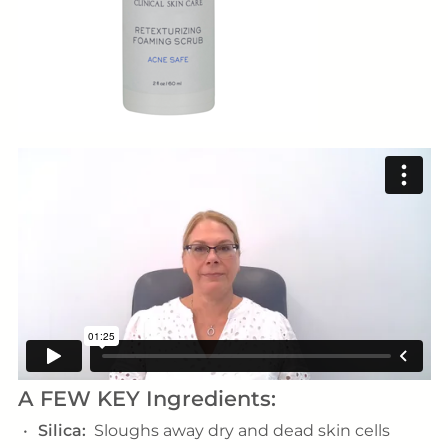
A FEW KEY Ingredients:
Silica:
Sloughs away dry and dead skin cells