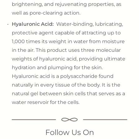
brightening, and rejuvenating properties, as
well as pore-clearing action.
Hyaluronic Acid:
Water-binding, lubricating,
protective agent capable of attracting up to
1,000 times its weight in water from moisture
in the air. This product uses three molecular
weights of hyaluronic acid, providing ultimate
hydration and plumping for the skin.
Hyaluronic acid is a polysaccharide found
naturally in every tissue of the body. It is the
natural gel between skin cells that serves as a
water reservoir for the cells.
Follow Us On