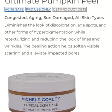
Ultimate Pumpkin Peel
ACNE SAFE
PRO USE ONLY
GET PRODUCT DETS
Congested
Aging
Sun Damaged
All Skin Types
Diminishes the look of discoloration, age spots, and
other forms of hyperpigmentation while
retexturizing and reducing the look of lines and
wrinkles. The peeling action helps soften visible
scarring and alleviate impacted pores.