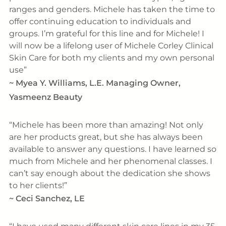
ranges and genders. Michele has taken the time to
offer continuing education to individuals and
groups. I’m grateful for this line and for Michele! I
will now be a lifelong user of Michele Corley Clinical
Skin Care for both my clients and my own personal
use
~
Myea Y. Williams, L.E. Managing Owner,
Yasmeenz Beauty
Michele has been more than amazing! Not only
are her products great, but she has always been
available to answer any questions. I have learned so
much from Michele and her phenomenal classes. I
can’t say enough about the dedication she shows
to her clients!
~
Ceci Sanchez, LE