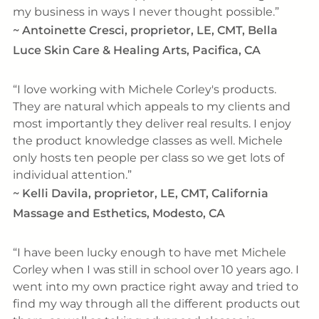
my business in ways I never thought possible.
~
Antoinette Cresci, proprietor, LE, CMT, Bella
Luce Skin Care & Healing Arts, Pacifica, CA
I love working with Michele Corley's products.
They are natural which appeals to my clients and
most importantly they deliver real results. I enjoy
the product knowledge classes as well. Michele
only hosts ten people per class so we get lots of
individual attention.
~
Kelli Davila, proprietor, LE, CMT, California
Massage and Esthetics, Modesto, CA
I have been lucky enough to have met Michele
Corley when I was still in school over 10 years ago. I
went into my own practice right away and tried to
find my way through all the different products out