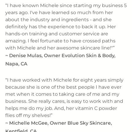
I have known Michele since starting my business 5
years ago. I've have learned so much from her
about the industry and ingredients - and she
definitely has the experience to back it up. Her
hands-on training and customer service are
amazing. I feel fortunate to have crossed paths
with Michele and her awesome skincare line!"
~
Denise Mulas, Owner Evolution Skin & Body,
Napa, CA
I have worked with Michele for eight years simply
because she is one of the best people I have ever
met when it comes to taking care of me and my
business. She really cares, is easy to work with and
helps me do my job. And, her vitamin C powder
flies off my shelves!
~
Michelle McGee, Owner Blue Sky Skincare,
Kentfield, CA