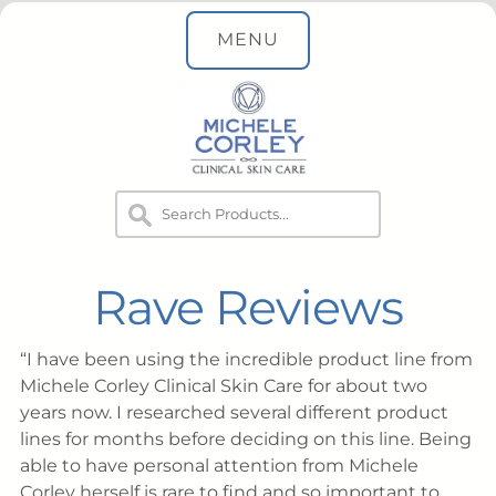
MENU
Rave Reviews
I have been using the incredible product line from
Michele Corley Clinical Skin Care for about two
years now. I researched several different product
lines for months before deciding on this line. Being
able to have personal attention from Michele
Corley herself is rare to find and so important to