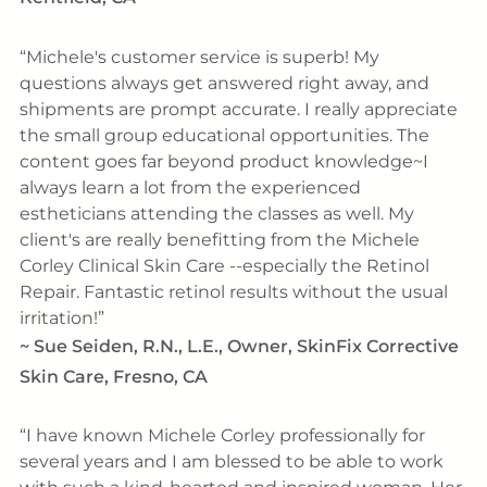
Michele's customer service is superb! My
questions always get answered right away, and
shipments are prompt accurate. I really appreciate
the small group educational opportunities. The
content goes far beyond product knowledge~I
always learn a lot from the experienced
estheticians attending the classes as well. My
client's are really benefitting from the Michele
Corley Clinical Skin Care --especially the Retinol
Repair. Fantastic retinol results without the usual
irritation!
~
Sue Seiden, R.N., L.E., Owner, SkinFix Corrective
Skin Care, Fresno, CA
I have known Michele Corley professionally for
several years and I am blessed to be able to work