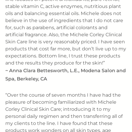
stable vitamin C, active enzymes, nutritious plant
oils and balancing essential oils. Michele does not
believe in the use of ingredients that I do not care
for, such as parabens, artificial colorants and
artificial fragrance. Also, the Michele Corley Clinical
Skin Care line is very reasonably priced. I have seen
products that cost far more, but don’t live up to my
expectations. Bottom line, I trust these products
and the results they produce for the skin!
~
Anna Clara Bettesworth, L.E., Modena Salon and
Spa, Berkeley, CA
Over the course of seven months I have had the
pleasure of becoming familiarized with Michele
Corley Clinical Skin Care; introducing it to my
personal daily regimen and then transferring all of
my clients to the line. I have found that these
products work wonders on all skin types, age