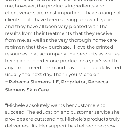
me, however, the products ingredients and
effectiveness are most important. I have a range of
clients that I have been serving for over 11 years
and they have all been very pleased with the
results from their treatments that they receive
from me, as well as the very thorough home care
regimen that they purchase. I love the printed
resources that accompany the products as well as
being able to order one product or a year’s worth
any time I need them and have them be delivered
usually the next day. Thank you Michele!
~
Rebecca Siemens, LE, Proprietor, Rebecca
Siemens Skin Care
Michele absolutely wants her customers to
succeed. The education and customer service she
provides are outstanding. Michele's products truly
deliver results. Her support has helped me grow