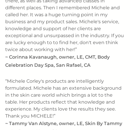
there, as well as taking advanced classes in
different places. Then I remembered Michele and
called her. It was a huge turning point in my
business and my product sales. Michele's service,
knowledge and support of her clients are
exceptional and unsurpassed in the industry. If you
are lucky enough to to find her, don't even think
twice about working with her!
~
Corinna Kavanaugh, owner, LE, CMT, Body
Celebration Day Spa, San Rafael, CA
Michele Corley's products are intelligently
formulated. Michele has an extensive background
in the skin care world which brings a lot to the
table. Her products reflect that knowledge and
experience. My clients love the results they see.
Thank you MICHELE!
~
Tammy Van Alstyne, owner, LE, Skin By Tammy