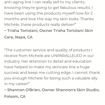
anti-aging line I can really sell to my clients,
knowing they're going to get fabulous results. I
have been using the products myself now for 2
months and love the way my skin looks. Thanks
Michele, these products really deliver!
~
Trisha Tortolani, Owner Trisha Tortolani Skin
Care, Napa, CA
The customer service and quality of products I
receive from Michele are UNPARALLELED in our
industry. Her attention to detail and education
have helped to make my skincare line a huge
success and keep me cutting edge. I cannot thank
you enough Michele for being such a valuable ally
in my career!
~
Shannon O'Brien, Owner Shannon's Skin Studio,
Folsom, CA