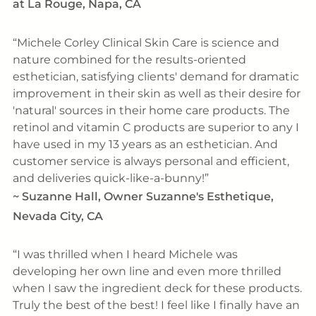
at La Rouge, Napa, CA
Michele Corley Clinical Skin Care is science and
nature combined for the results-oriented
esthetician, satisfying clients' demand for dramatic
improvement in their skin as well as their desire for
'natural' sources in their home care products. The
retinol and vitamin C products are superior to any I
have used in my 13 years as an esthetician. And
customer service is always personal and efficient,
and deliveries quick-like-a-bunny!
~
Suzanne Hall, Owner Suzanne's Esthetique,
Nevada City, CA
I was thrilled when I heard Michele was
developing her own line and even more thrilled
when I saw the ingredient deck for these products.
Truly the best of the best! I feel like I finally have an