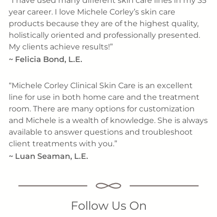
I have used many different skin care lines in my 35
year career. I love Michele Corley’s skin care
products because they are of the highest quality,
holistically oriented and professionally presented.
My clients achieve results!
~
Felicia Bond, L.E.
Michele Corley Clinical Skin Care is an excellent
line for use in both home care and the treatment
room. There are many options for customization
and Michele is a wealth of knowledge. She is always
available to answer questions and troubleshoot
client treatments with you.
~
Luan Seaman, L.E.
Follow Us On