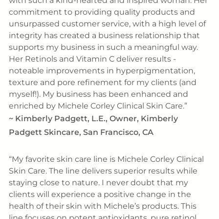
with such a kind-hearted and inspired woman. Her
commitment to providing quality products and
unsurpassed customer service, with a high level of
integrity has created a business relationship that
supports my business in such a meaningful way.
Her Retinols and Vitamin C deliver results -
noteable improvements in hyperpigmentation,
texture and pore refinement for my clients (and
myself!). My business has been enhanced and
enriched by Michele Corley Clinical Skin Care.
~
Kimberly Padgett, L.E., Owner, Kimberly
Padgett Skincare, San Francisco, CA
My favorite skin care line is Michele Corley Clinical
Skin Care. The line delivers superior results while
staying close to nature. I never doubt that my
clients will experience a positive change in the
health of their skin with Michele’s products. This
line focuses on potent antioxidants, pure retinol,