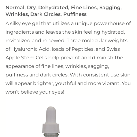
Normal
Dry
Dehydrated
Fine Lines
Sagging
Wrinkles
Dark Circles
Puffiness
A silky eye gel that utilizes a unique powerhouse of
ingredients and leaves the skin feeling hydrated,
revitalized and renewed. Three molecular weights
of Hyaluronic Acid, loads of Peptides, and Swiss
Apple Stem Cells help prevent and diminish the
appearance of fine lines, wrinkles, sagging,
puffiness and dark circles. With consistent use skin
will appear brighter, youthful and more vibrant. You
won’t believe your eyes!