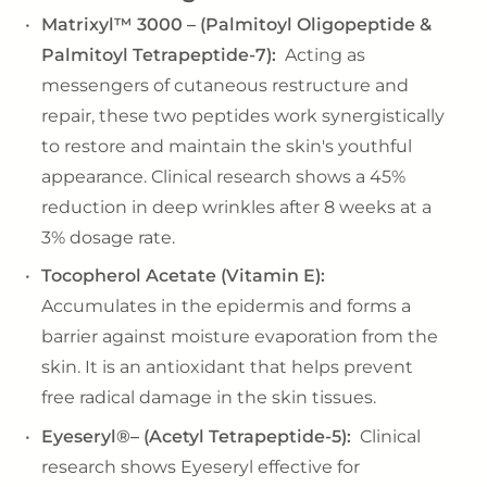
Matrixyl™ 3000 – (Palmitoyl Oligopeptide &
Palmitoyl Tetrapeptide-7):
Acting as
messengers of cutaneous restructure and
repair, these two peptides work synergistically
to restore and maintain the skin's youthful
appearance. Clinical research shows a 45%
reduction in deep wrinkles after 8 weeks at a
3% dosage rate.
Tocopherol Acetate (Vitamin E):
Accumulates in the epidermis and forms a
barrier against moisture evaporation from the
skin. It is an antioxidant that helps prevent
free radical damage in the skin tissues.
Eyeseryl®– (Acetyl Tetrapeptide-5):
Clinical
research shows Eyeseryl effective for