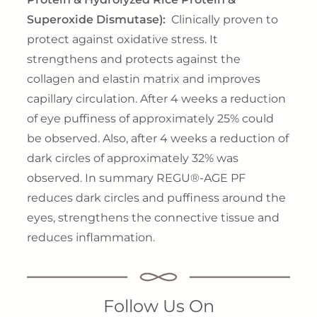
Superoxide Dismutase):
Clinically proven to
protect against oxidative stress. It
strengthens and protects against the
collagen and elastin matrix and improves
capillary circulation. After 4 weeks a reduction
of eye puffiness of approximately 25% could
be observed. Also, after 4 weeks a reduction of
dark circles of approximately 32% was
observed. In summary REGU®-AGE PF
reduces dark circles and puffiness around the
eyes, strengthens the connective tissue and
reduces inflammation.
Follow Us On