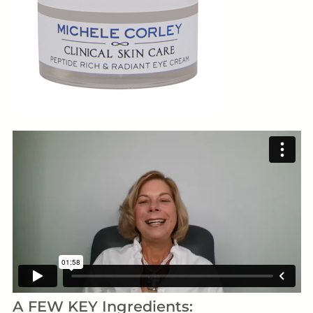
A FEW KEY Ingredients: