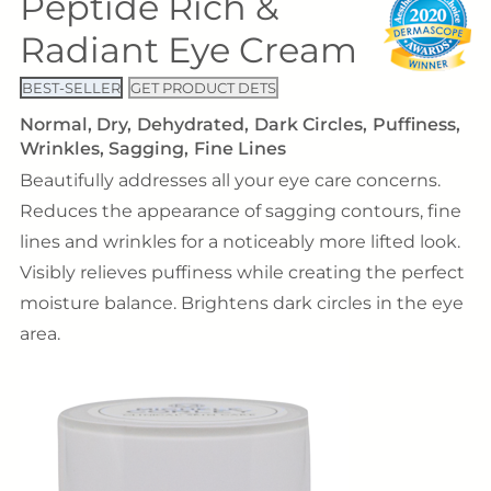
Peptide Rich &
Radiant Eye Cream
BEST-SELLER
GET PRODUCT DETS
Normal
Dry
Dehydrated
Dark Circles
Puffiness
Wrinkles
Sagging
Fine Lines
Beautifully addresses all your eye care concerns.
Reduces the appearance of sagging contours, fine
lines and wrinkles for a noticeably more lifted look.
Visibly relieves puffiness while creating the perfect
moisture balance. Brightens dark circles in the eye
area.