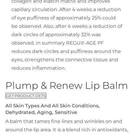
collagen and elastin matrix and improves
capillary circulation. After 4 weeks a reduction
of eye puffiness of approximately 25% could
be observed. Also, after 4 weeks a reduction of
dark circles of approximately 32% was
observed. In summary REGU®-AGE PF
reduces dark circles and puffiness around the
eyes, strengthens the connective tissue and
reduces inflammation.
Plump & Renew Lip Balm
GET PRODUCT DETS
All Skin Types And All Skin Conditions
Dehydrated
Aging
Sensitive
A balm that tames fine lines and wrinkles on and
around the lip area. It is a blend rich in antioxidants,