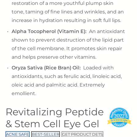
restoration of a more youthful plump skin
tone, taming of fine lines and wrinkles, and an
increase in hydration resulting in soft full lips.
Alpha Tocopherol (Vitamin E):
An antioxidant
shown to prevent destruction of the lipid part
of the cell membrane. It promotes skin repair
and helps preserve other vitamins.
Oryza Sativa (Rice Bran) Oil:
Loaded with
antioxidants, such as ferulic acid, linoleic acid,
oleic acid and palmitic acid. Extremely
emollient.
Revitalizing Peptide
& Stem Cell Eye Gel
ACNE SAFE
BEST-SELLER
GET PRODUCT DETS