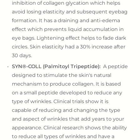
inhibition of collagen glycation which helps
avoid losing elasticity and subsequent eyebag
formation. It has a draining and anti-edema
effect which prevents liquid accumulation in
eye bags. Lightening effect helps to fade dark
circles. Skin elasticity had a 30% increase after
30 days.
SYN®-COLL (Palmitoyl Tripeptide):
A peptide
designed to stimulate the skin's natural
mechanism to produce collagen. It is based
on a small peptide developed to reduce any
type of wrinkles. Clinical trials show it is
capable of reducing and changing the type
and aspect of wrinkles that add years to your
appearance. Clinical research shows the ability
to reduce all types of wrinkles and have a