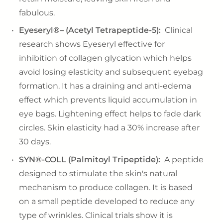
fabulous.
Eyeseryl®– (Acetyl Tetrapeptide-5):
Clinical
research shows Eyeseryl effective for
inhibition of collagen glycation which helps
avoid losing elasticity and subsequent eyebag
formation. It has a draining and anti-edema
effect which prevents liquid accumulation in
eye bags. Lightening effect helps to fade dark
circles. Skin elasticity had a 30% increase after
30 days.
SYN®-COLL (Palmitoyl Tripeptide):
A peptide
designed to stimulate the skin's natural
mechanism to produce collagen. It is based
on a small peptide developed to reduce any
type of wrinkles. Clinical trials show it is