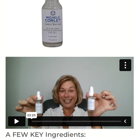
A FEW KEY Ingredients: