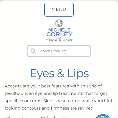
MENU
Eyes & Lips
Accentuate your best features with this trio of
results-driven eye and lip treatments that target
specific concerns. Skin is resculpted while youthful
looking contours and firmness are revived.