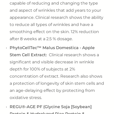
capable of reducing and changing the type
and aspect of wrinkles that add years to your
appearance. Clinical research shows the ability
to reduce all types of wrinkles and have a
smoothing effect on the skin. 12% reduction
after 8 weeks at a 2.5 % dosage.
PhytoCellTec™ Malus Domestica - Apple
Stem Cell Extract:
Clinical research shows a
significant and visible decrease in wrinkle
depth for 100% of subjects at 2%
concentration of extract. Research also shows
a protection of longevity of skin stem cells and
an age-delaying effect by protecting from
oxidative stress.
REGU®-AGE PF (Glycine Soja [Soybean]
Protein & Hydrolyzed Rice Protein &