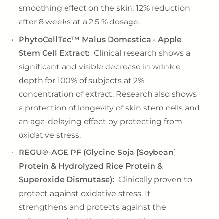
smoothing effect on the skin. 12% reduction
after 8 weeks at a 2.5 % dosage.
PhytoCellTec™ Malus Domestica - Apple
Stem Cell Extract:
Clinical research shows a
significant and visible decrease in wrinkle
depth for 100% of subjects at 2%
concentration of extract. Research also shows
a protection of longevity of skin stem cells and
an age-delaying effect by protecting from
oxidative stress.
REGU®-AGE PF (Glycine Soja [Soybean]
Protein & Hydrolyzed Rice Protein &
Superoxide Dismutase):
Clinically proven to
protect against oxidative stress. It
strengthens and protects against the