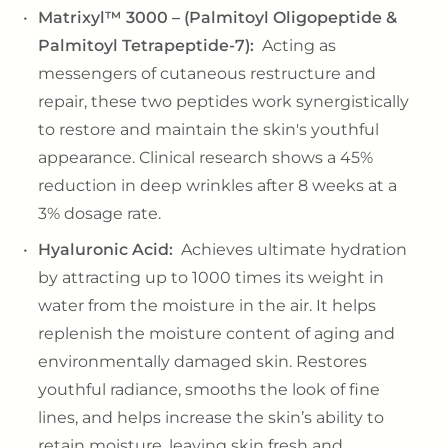
Matrixyl™ 3000 – (Palmitoyl Oligopeptide &
Palmitoyl Tetrapeptide-7):
Acting as
messengers of cutaneous restructure and
repair, these two peptides work synergistically
to restore and maintain the skin's youthful
appearance. Clinical research shows a 45%
reduction in deep wrinkles after 8 weeks at a
3% dosage rate.
Hyaluronic Acid:
Achieves ultimate hydration
by attracting up to 1000 times its weight in
water from the moisture in the air. It helps
replenish the moisture content of aging and
environmentally damaged skin. Restores
youthful radiance, smooths the look of fine
lines, and helps increase the skin’s ability to
retain moisture, leaving skin fresh and