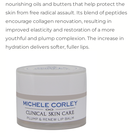
nourishing oils and butters that help protect the
skin from free radical assault. Its blend of peptides
encourage collagen renovation, resulting in
improved elasticity and restoration of a more
youthful and plump complexion. The increase in
hydration delivers softer, fuller lips.