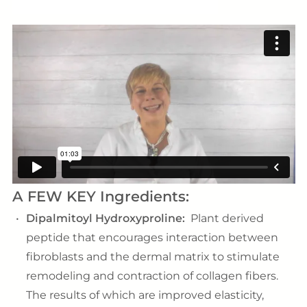
A FEW KEY Ingredients:
Dipalmitoyl Hydroxyproline:
Plant derived
peptide that encourages interaction between
fibroblasts and the dermal matrix to stimulate
remodeling and contraction of collagen fibers.
The results of which are improved elasticity,